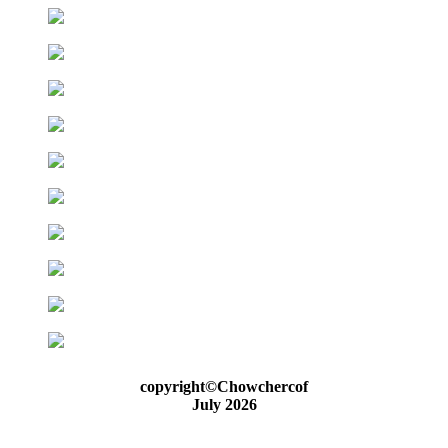
copyright©Chowchercof
July 2026