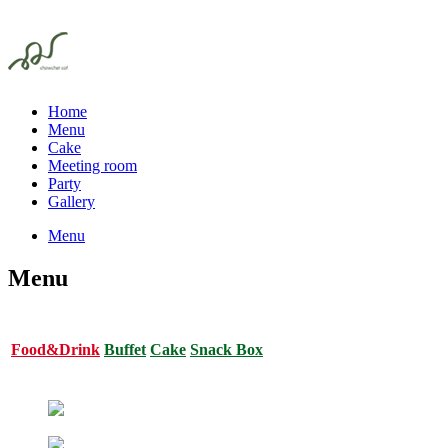
Home
Menu
Cake
Meeting room
Party
Gallery
Menu
Menu
Food&Drink
Buffet
Cake
Snack Box