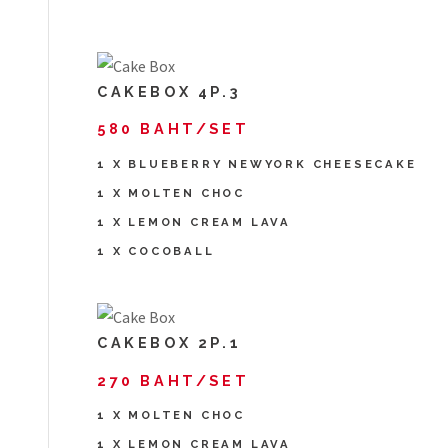
CAKEBOX 4P.3
580 BAHT/SET
1 X BLUEBERRY NEWYORK CHEESECAKE
1 X MOLTEN CHOC
1 X LEMON CREAM LAVA
1 X COCOBALL
CAKEBOX 2P.1
270 BAHT/SET
1 X MOLTEN CHOC
1 X LEMON CREAM LAVA