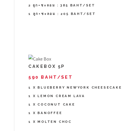
2 ลูก+ชะลอม : 385 BAHT/SET
1 ลูก+ชะลอม : 205 BAHT/SET
CAKEBOX 5P
590 BAHT/SET
1 X BLUEBERRY NEWYORK CHEESECAKE
1 X LEMON CREAM LAVA
1 X COCONUT CAKE
1 X BANOFFEE
1 X MOLTEN CHOC