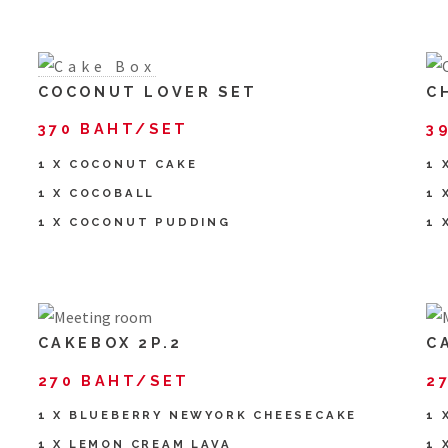
COCONUT LOVER SET
C
370 BAHT/SET
3
1 X COCONUT CAKE
1 
1 X COCOBALL
1 
1 X COCONUT PUDDING
1 
CAKEBOX 2P.2
C
270 BAHT/SET
2
1 X BLUEBERRY NEWYORK CHEESECAKE
1 
1 X LEMON CREAM LAVA
1 