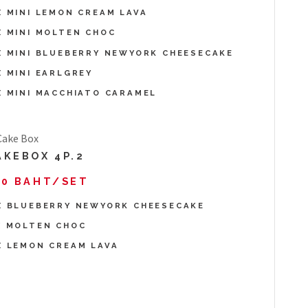
X MINI LEMON CREAM LAVA
X MINI MOLTEN CHOC
X MINI BLUEBERRY NEWYORK CHEESECAKE
X MINI EARLGREY
X MINI MACCHIATO CARAMEL
AKEBOX 4P.2
30 BAHT/SET
X BLUEBERRY NEWYORK CHEESECAKE
X MOLTEN CHOC
X LEMON CREAM LAVA