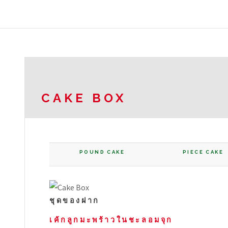
CAKE BOX
POUND CAKE
PIECE CAKE
ชุดของฝาก
เค้กลูกมะพร้าวในชะลอมจุก