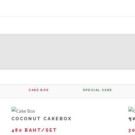
CAKE BOX
SPECIAL CAKE
COCONUT CAKEBOX
ชุ
480 BAHT/SET
3