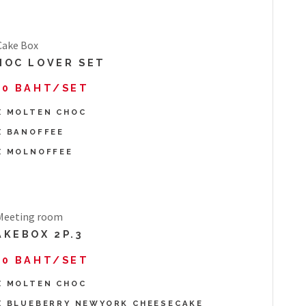
HOC LOVER SET
90 BAHT/SET
X MOLTEN CHOC
X BANOFFEE
X MOLNOFFEE
AKEBOX 2P.3
70 BAHT/SET
X MOLTEN CHOC
X BLUEBERRY NEWYORK CHEESECAKE