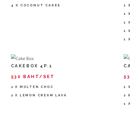
4 X COCONUT CAKES
1 
1 
1 
1 
1 
CAKEBOX 4P.1
C
530 BAHT/SET
5
2 X MOLTEN CHOC
1 
2 X LEMON CREAM LAVA
2 
1 