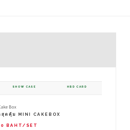
SHOW CASE
HBD CARD
ดสุดคุ้ม MINI CAKEBOX
00 BAHT/SET